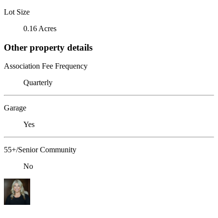
Lot Size
0.16 Acres
Other property details
Association Fee Frequency
Quarterly
Garage
Yes
55+/Senior Community
No