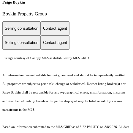
Paige Boykin
Boykin Property Group
Selling consultation
Contact agent
Selling consultation
Contact agent
Listings courtesy of Canopy MLS as distributed by MLS GRID
All information deemed reliable but not guaranteed and should be independently verified.
All properties are subject to prior sale, change or withdrawal. Neither listing broker(s) nor
Paige Boykin shall be responsible for any typographical errors, misinformation, misprints
and shall be held totally harmless. Properties displayed may be listed or sold by various
participants in the MLS.
Based on information submitted to the MLS GRID as of 5:22 PM UTC on 8/8/2026. All data