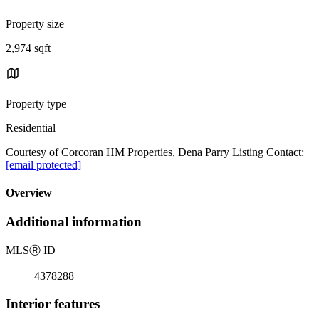
Property size
2,974 sqft
Property type
Residential
Courtesy of Corcoran HM Properties, Dena Parry Listing Contact:
[email protected]
Overview
Additional information
MLS
Ⓡ
ID
4378288
Interior features