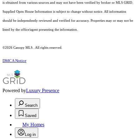
is obtained from various sources and may not have been verified by broker or MLS GRID.
Supplied Open House Information is subject to change without notice. All information
should be independently reviewed and verified for accuracy. Properties may or may not be
listed by the office/agent presenting the information.
©2026 Canopy MLS . All rights reserved.
DMCA Notice
Powered by
Luxury Presence
Search
Saved
My Homes
Log in