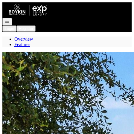
Go to: Homepage
Open navigation
Login
Register
Overview
Features