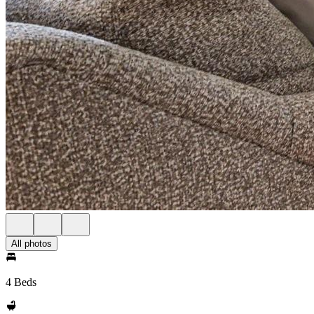
All photos
4 Beds