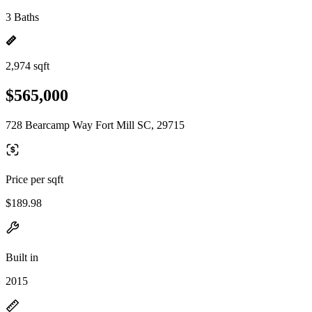
3 Baths
2,974 sqft
$565,000
728 Bearcamp Way Fort Mill SC, 29715
Price per sqft
$189.98
Built in
2015