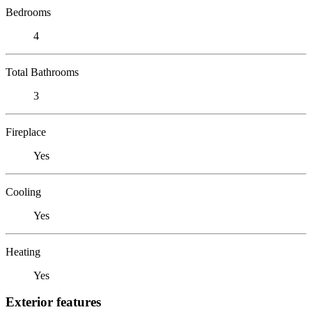
Bedrooms
4
Total Bathrooms
3
Fireplace
Yes
Cooling
Yes
Heating
Yes
Exterior features