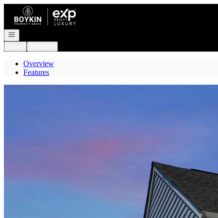
Go to: Homepage
Open navigation
Login
Register
Overview
Features