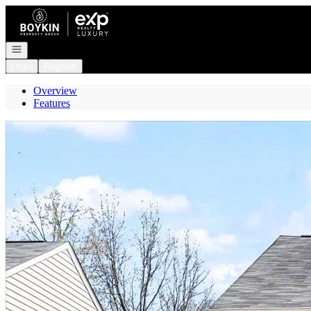
Go to: Homepage
Open navigation
Login
Register
Overview
Features