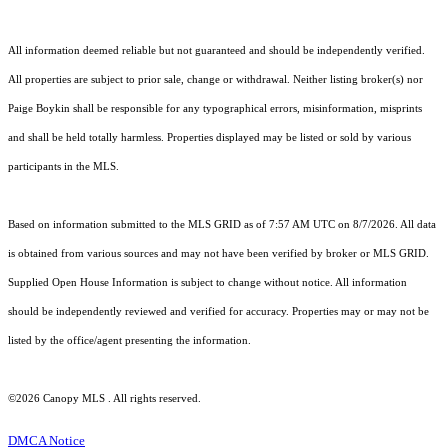
All information deemed reliable but not guaranteed and should be independently verified.
All properties are subject to prior sale, change or withdrawal. Neither listing broker(s) nor
Paige Boykin shall be responsible for any typographical errors, misinformation, misprints
and shall be held totally harmless. Properties displayed may be listed or sold by various
participants in the MLS.
Based on information submitted to the MLS GRID as of 7:57 AM UTC on 8/7/2026. All data
is obtained from various sources and may not have been verified by broker or MLS GRID.
Supplied Open House Information is subject to change without notice. All information
should be independently reviewed and verified for accuracy. Properties may or may not be
listed by the office/agent presenting the information.
©2026 Canopy MLS . All rights reserved.
DMCA Notice