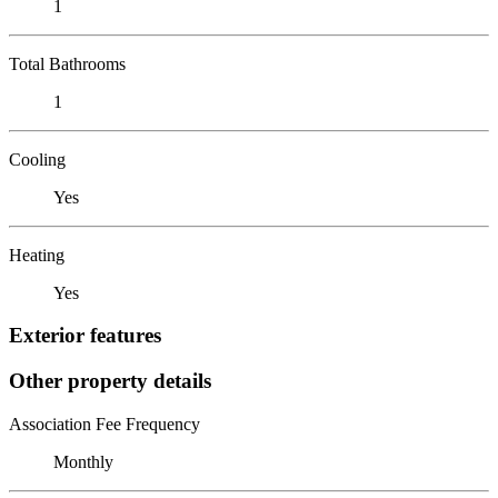
1
Total Bathrooms
1
Cooling
Yes
Heating
Yes
Exterior features
Other property details
Association Fee Frequency
Monthly