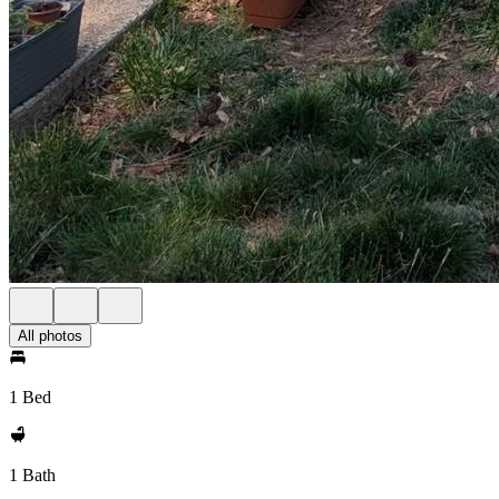
All photos
1 Bed
1 Bath