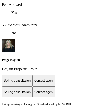
Pets Allowed
Yes
55+/Senior Community
No
Paige Boykin
Boykin Property Group
Selling consultation
Contact agent
Selling consultation
Contact agent
Listings courtesy of Canopy MLS as distributed by MLS GRID