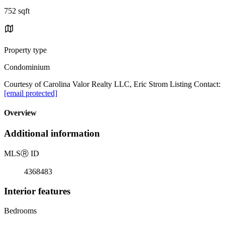
752 sqft
Property type
Condominium
Courtesy of Carolina Valor Realty LLC, Eric Strom Listing Contact:
[email protected]
Overview
Additional information
MLS
Ⓡ
ID
4368483
Interior features
Bedrooms