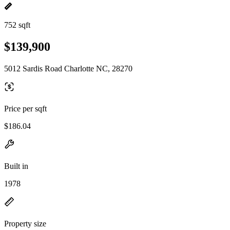
752 sqft
$139,900
5012 Sardis Road Charlotte NC, 28270
Price per sqft
$186.04
Built in
1978
Property size