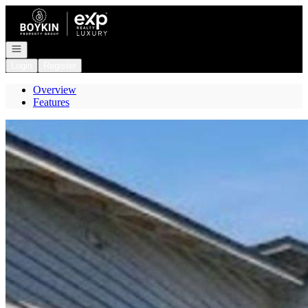
Go to: Homepage
Open navigation
Login
Register
Overview
Features