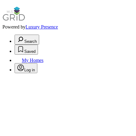
Powered by
Luxury Presence
Search
Saved
My Homes
Log in