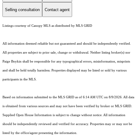
Selling consultation
Contact agent
Listings courtesy of Canopy MLS as distributed by MLS GRID
All information deemed reliable but not guaranteed and should be independently verified.
All properties are subject to prior sale, change or withdrawal. Neither listing broker(s) nor
Paige Boykin shall be responsible for any typographical errors, misinformation, misprints
and shall be held totally harmless. Properties displayed may be listed or sold by various
participants in the MLS.
Based on information submitted to the MLS GRID as of 6:14 AM UTC on 8/9/2026. All data
is obtained from various sources and may not have been verified by broker or MLS GRID.
Supplied Open House Information is subject to change without notice. All information
should be independently reviewed and verified for accuracy. Properties may or may not be
listed by the office/agent presenting the information.