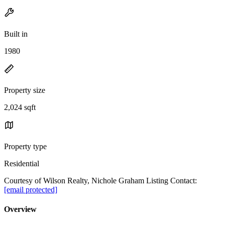
Built in
1980
Property size
2,024 sqft
Property type
Residential
Courtesy of Wilson Realty, Nichole Graham Listing Contact:
[email protected]
Overview