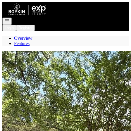
Go to: Homepage
Open navigation
Login
Register
Overview
Features