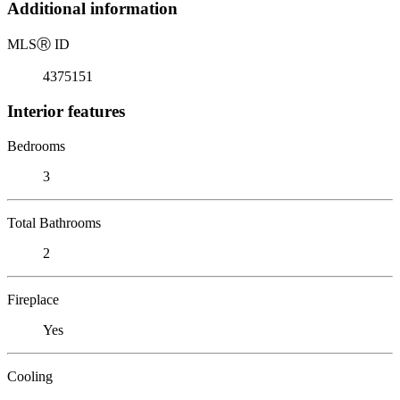
Additional information
MLS
Ⓡ
ID
4375151
Interior features
Bedrooms
3
Total Bathrooms
2
Fireplace
Yes
Cooling