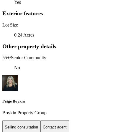
Yes
Exterior features
Lot Size
0.24 Acres
Other property details
55+/Senior Community
No
Paige Boykin
Boykin Property Group
Selling consultation
Contact agent