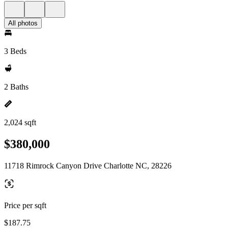
All photos
3 Beds
2 Baths
2,024 sqft
$380,000
11718 Rimrock Canyon Drive Charlotte NC, 28226
Price per sqft
$187.75