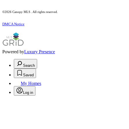
©2026 Canopy MLS . All rights reserved.
DMCA Notice
Powered by
Luxury Presence
Search
Saved
My Homes
Log in