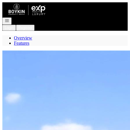
Go to: Homepage
Open navigation
Login
Register
Overview
Features