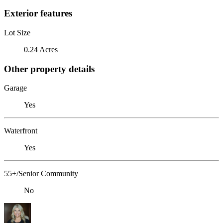
Exterior features
Lot Size
0.24 Acres
Other property details
Garage
Yes
Waterfront
Yes
55+/Senior Community
No