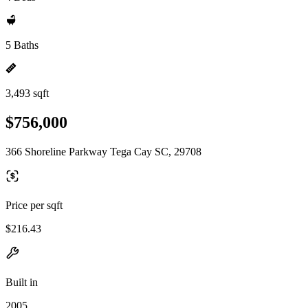
5 Baths
3,493 sqft
$756,000
366 Shoreline Parkway Tega Cay SC, 29708
Price per sqft
$216.43
Built in
2005