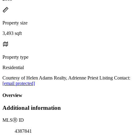
Property size
3,493 sqft
Property type
Residential
Courtesy of Helen Adams Realty, Adrienne Priest Listing Contact:
[email protected]
Overview
Additional information
MLS
Ⓡ
ID
4387841