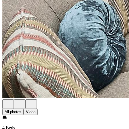
All photos
Video
4 Beds