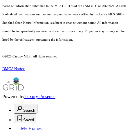
Based on information submitted to the MLS GRID as of 4:41 AM UTC on 8/6/2026. All data
is obtained from various sources and may not have been verified by broker or MLS GRID.
Supplied Open House Information is subject to change without notice. All information
should be independently reviewed and verified for accuracy. Properties may or may not be
listed by the office/agent presenting the information.
©2026 Canopy MLS . All rights reserved.
DMCA Notice
Powered by
Luxury Presence
Search
Saved
My Homes