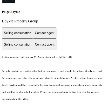
Paige Boykin
Boykin Property Group
Selling consultation
Contact agent
Selling consultation
Contact agent
Listings courtesy of Canopy MLS as distributed by MLS GRID
All information deemed reliable but not guaranteed and should be independently verified.
All properties are subject to prior sale, change or withdrawal. Neither listing broker(s) nor
Paige Boykin shall be responsible for any typographical errors, misinformation, misprints
and shall be held totally harmless. Properties displayed may be listed or sold by various
participants in the MLS.