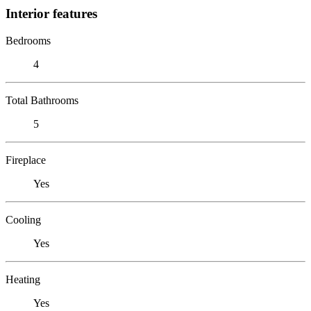
Interior features
Bedrooms
4
Total Bathrooms
5
Fireplace
Yes
Cooling
Yes
Heating
Yes