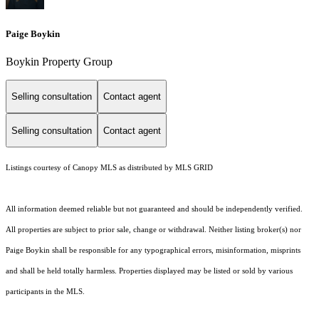
Paige Boykin
Boykin Property Group
Selling consultation
Contact agent
Selling consultation
Contact agent
Listings courtesy of Canopy MLS as distributed by MLS GRID
All information deemed reliable but not guaranteed and should be independently verified.
All properties are subject to prior sale, change or withdrawal. Neither listing broker(s) nor
Paige Boykin shall be responsible for any typographical errors, misinformation, misprints
and shall be held totally harmless. Properties displayed may be listed or sold by various
participants in the MLS.