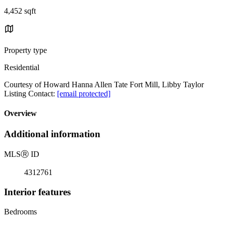
4,452 sqft
Property type
Residential
Courtesy of Howard Hanna Allen Tate Fort Mill, Libby Taylor
Listing Contact:
[email protected]
Overview
Additional information
MLS
Ⓡ
ID
4312761
Interior features
Bedrooms