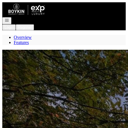
Go to: Homepage
Open navigation
Login
Register
Overview
Features