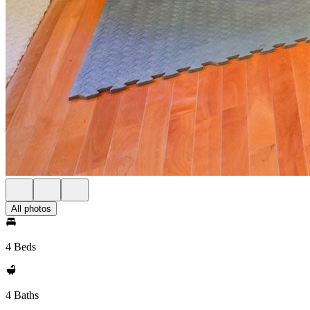
All photos
4 Beds
4 Baths