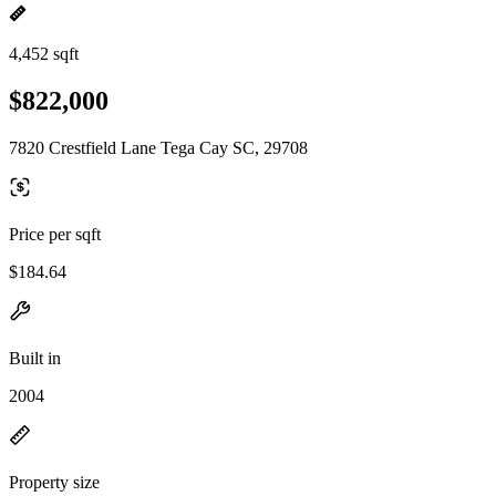
4,452 sqft
$822,000
7820 Crestfield Lane Tega Cay SC, 29708
Price per sqft
$184.64
Built in
2004
Property size