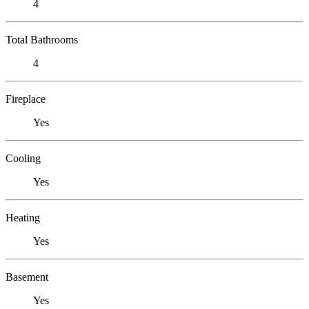
4
Total Bathrooms
4
Fireplace
Yes
Cooling
Yes
Heating
Yes
Basement
Yes