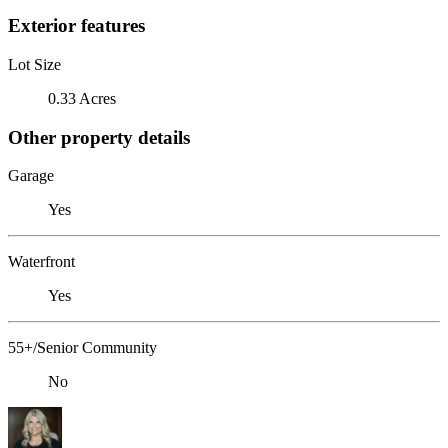
Exterior features
Lot Size
0.33 Acres
Other property details
Garage
Yes
Waterfront
Yes
55+/Senior Community
No