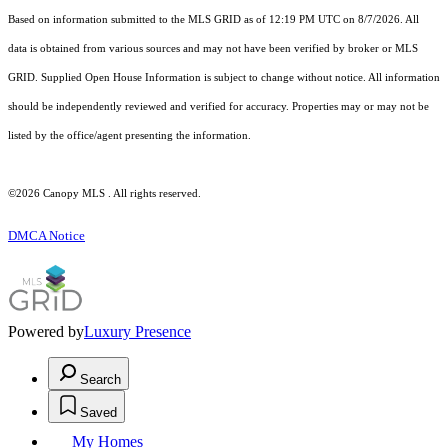
Based on information submitted to the MLS GRID as of 12:19 PM UTC on 8/7/2026. All
data is obtained from various sources and may not have been verified by broker or MLS
GRID. Supplied Open House Information is subject to change without notice. All information
should be independently reviewed and verified for accuracy. Properties may or may not be
listed by the office/agent presenting the information.
©2026 Canopy MLS . All rights reserved.
DMCA Notice
Powered by
Luxury Presence
Search
Saved
My Homes