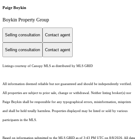
Paige Boykin
Boykin Property Group
Selling consultation
Contact agent
Selling consultation
Contact agent
Listings courtesy of Canopy MLS as distributed by MLS GRID
All information deemed reliable but not guaranteed and should be independently verified.
All properties are subject to prior sale, change or withdrawal. Neither listing broker(s) nor
Paige Boykin shall be responsible for any typographical errors, misinformation, misprints
and shall be held totally harmless. Properties displayed may be listed or sold by various
participants in the MLS.
Based on information submitted to the MLS GRID as of 3:43 PM UTC on 8/8/2026. All data