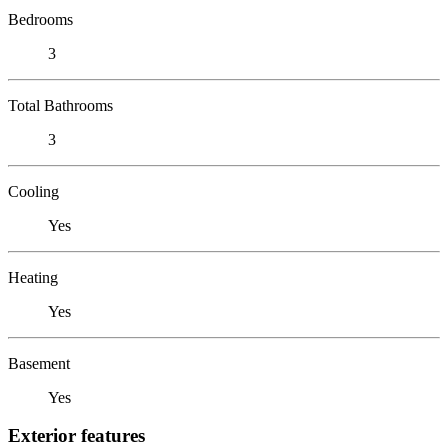
Bedrooms
3
Total Bathrooms
3
Cooling
Yes
Heating
Yes
Basement
Yes
Exterior features