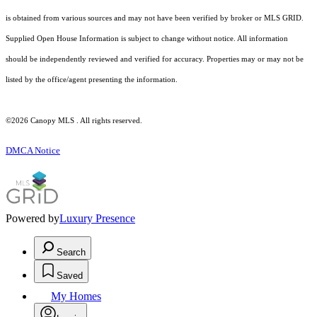
is obtained from various sources and may not have been verified by broker or MLS GRID.
Supplied Open House Information is subject to change without notice. All information
should be independently reviewed and verified for accuracy. Properties may or may not be
listed by the office/agent presenting the information.
©2026 Canopy MLS . All rights reserved.
DMCA Notice
Powered by
Luxury Presence
Search
Saved
My Homes