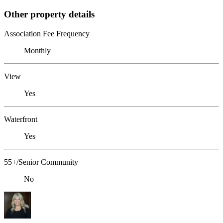
Other property details
Association Fee Frequency
Monthly
View
Yes
Waterfront
Yes
55+/Senior Community
No