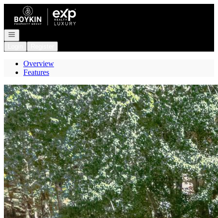
Go to: Homepage
Open navigation
Login
Register
Overview
Features