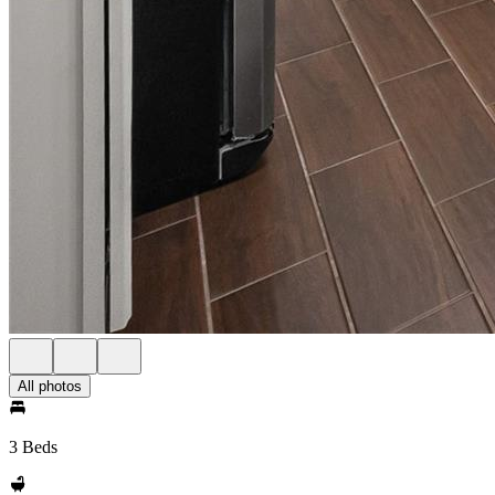
All photos
3 Beds