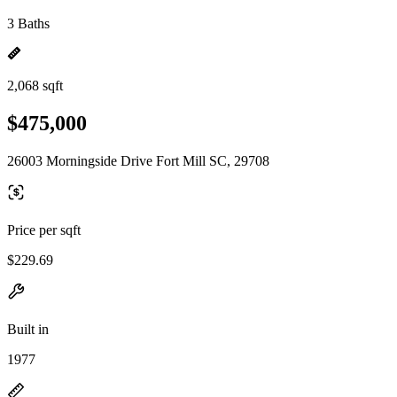
3 Baths
2,068 sqft
$475,000
26003 Morningside Drive Fort Mill SC, 29708
Price per sqft
$229.69
Built in
1977