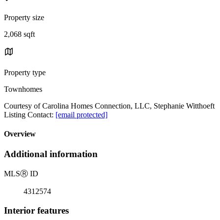
Property size
2,068 sqft
Property type
Townhomes
Courtesy of Carolina Homes Connection, LLC, Stephanie Witthoeft
Listing Contact:
[email protected]
Overview
Additional information
MLS
Ⓡ
ID
4312574
Interior features