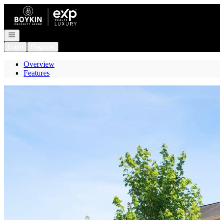
Go to: Homepage
Open navigation
Login
Register
Overview
Features