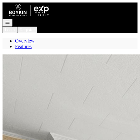
Go to: Homepage
Open navigation
Login
Register
Overview
Features