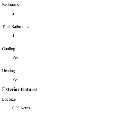
Bedrooms
2
Total Bathrooms
1
Cooling
Yes
Heating
Yes
Exterior features
Lot Size
0.39 Acres