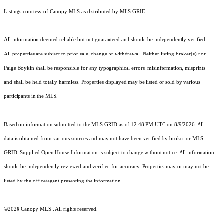
Listings courtesy of Canopy MLS as distributed by MLS GRID
All information deemed reliable but not guaranteed and should be independently verified.
All properties are subject to prior sale, change or withdrawal. Neither listing broker(s) nor
Paige Boykin shall be responsible for any typographical errors, misinformation, misprints
and shall be held totally harmless. Properties displayed may be listed or sold by various
participants in the MLS.
Based on information submitted to the MLS GRID as of 12:48 PM UTC on 8/9/2026. All
data is obtained from various sources and may not have been verified by broker or MLS
GRID. Supplied Open House Information is subject to change without notice. All information
should be independently reviewed and verified for accuracy. Properties may or may not be
listed by the office/agent presenting the information.
©2026 Canopy MLS . All rights reserved.