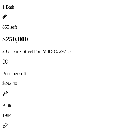
1 Bath
855 sqft
$250,000
205 Harris Street Fort Mill SC, 29715
Price per sqft
$292.40
Built in
1984