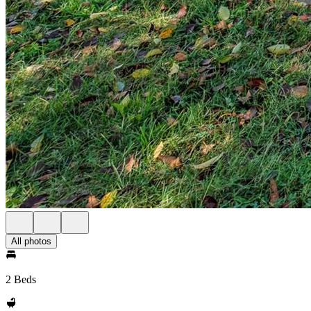
All photos
2 Beds