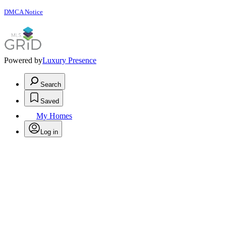
DMCA Notice
Powered by
Luxury Presence
Search
Saved
My Homes
Log in