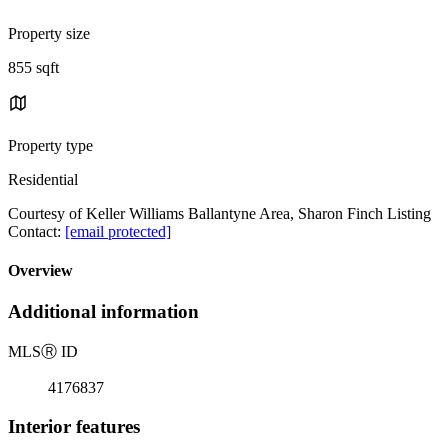
Property size
855 sqft
Property type
Residential
Courtesy of Keller Williams Ballantyne Area, Sharon Finch Listing
Contact:
[email protected]
Overview
Additional information
MLS
Ⓡ
ID
4176837
Interior features