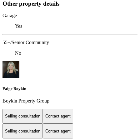
Other property details
Garage
Yes
55+/Senior Community
No
Paige Boykin
Boykin Property Group
Selling consultation
Contact agent
Selling consultation
Contact agent