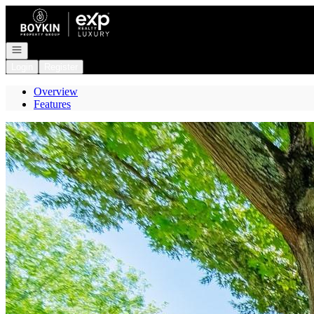
Go to: Homepage
Open navigation
Login
Register
Overview
Features